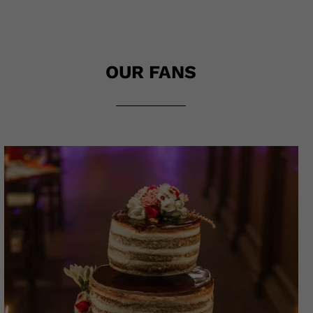
OUR FANS