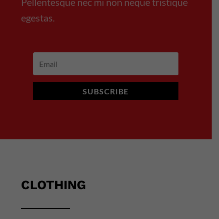
Pellentesque nec mi non neque tristique
egestas.
SUBSCRIBE
CLOTHING