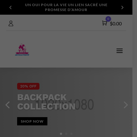
UN OUI POUR LA VIE
UN LIEN SACRÉ
UNE
PROMESSE D’AMOUR
0
Cart
$
0.00
20% OFF
BACKPACK
COLLECTION
SHOP NOW