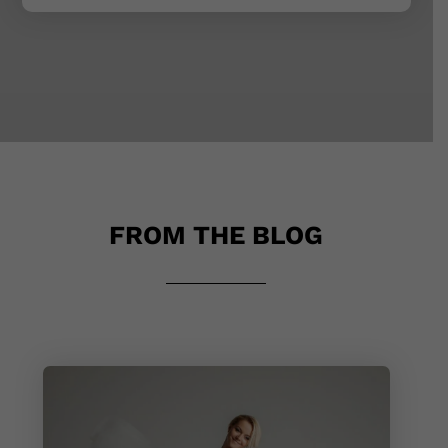
FROM THE BLOG