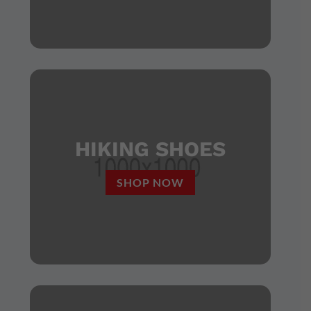
HIKING SHOES
SHOP NOW