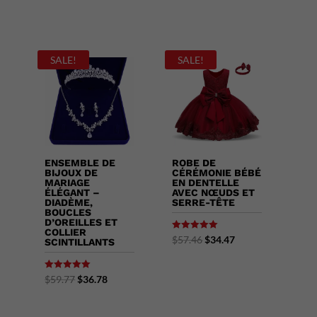
SALE!
SALE!
ENSEMBLE DE
ROBE DE
BIJOUX DE
CÉRÉMONIE BÉBÉ
MARIAGE
EN DENTELLE
ÉLÉGANT –
AVEC NŒUDS ET
DIADÈME,
SERRE-TÊTE
BOUCLES
D’OREILLES ET
COLLIER
Rated
$
57.46
$
34.47
SCINTILLANTS
5.00
out of 5
Rated
$
59.77
$
36.78
5.00
out of 5