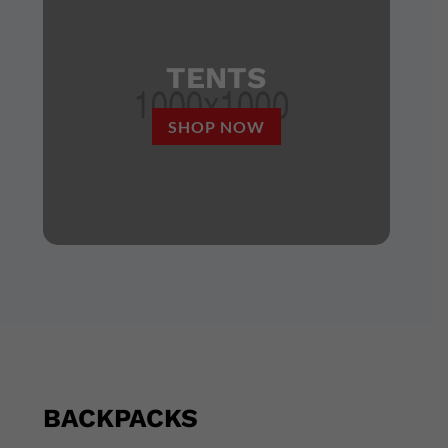
TENTS
SHOP NOW
BACKPACKS