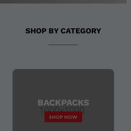
SHOP BY CATEGORY
BACKPACKS
SHOP NOW