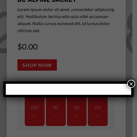
Lorem ipsum dolor sit amet, consectetur adipiscing
elit. Vestibulum lacinia odio quis nibh accumsan
aliquet. Nulla cursus euismod elit, id luctus dolor
ultrices sed.
$
0.00
SHOP NOW
×
UNTIL DEAL ENDS
:
:
:
000
00
00
00
Day
Hrs
Min
Sec