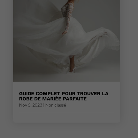
GUIDE COMPLET POUR TROUVER LA
ROBE DE MARIÉE PARFAITE
Nov 5, 2023
|
Non classé