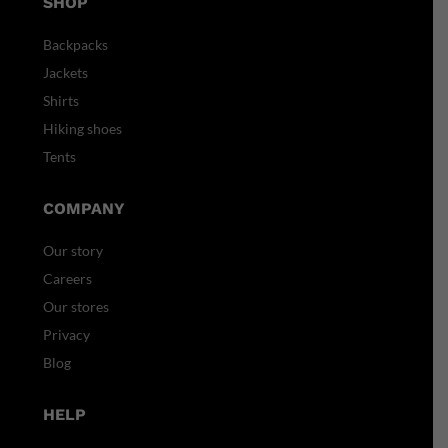
SHOP
Backpacks
Jackets
Shirts
Hiking shoes
Tents
COMPANY
Our story
Careers
Our stores
Privacy
Blog
HELP