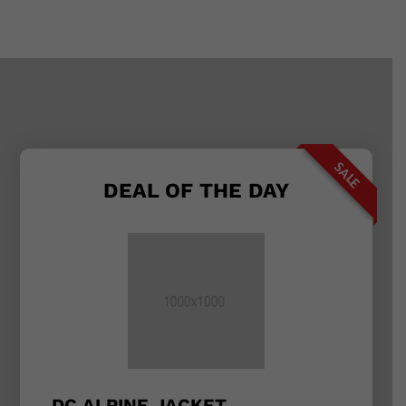
SALE
DEAL OF THE DAY
DC ALPINE JACKET