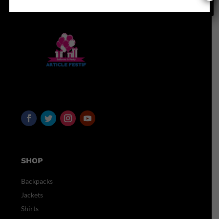
SHOP
Backpacks
Jackets
Shirts