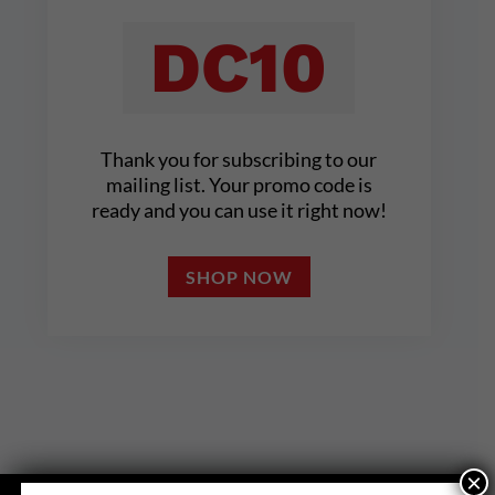
DC10
Thank you for subscribing to our
mailing list. Your promo code is
ready and you can use it right now!
SHOP NOW
×