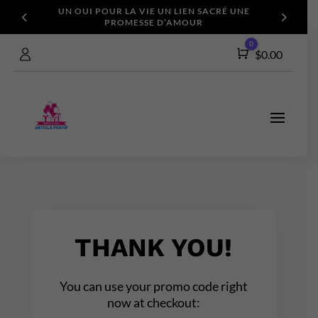
UN OUI POUR LA VIE
UN LIEN SACRÉ
UNE
PROMESSE D’AMOUR
0
Cart
$
0.00
THANK YOU!
You can use your promo code right
now at checkout: