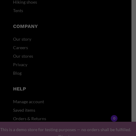
Hiking shoes
Tents
COMPANY
Our story
Careers
Our stores
Privacy
Blog
HELP
Manage account
Saved items
Orders & Returns
0
Gift card
This is a demo store for testing purposes — no orders shall be fulfilled.
Faq